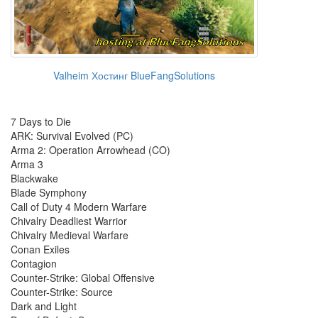
Valheim Хостинг BlueFangSolutions
7 Days to Die
ARK: Survival Evolved (PC)
Arma 2: Operation Arrowhead (CO)
Arma 3
Blackwake
Blade Symphony
Call of Duty 4 Modern Warfare
Chivalry Deadliest Warrior
Chivalry Medieval Warfare
Conan Exiles
Contagion
Counter-Strike: Global Offensive
Counter-Strike: Source
Dark and Light