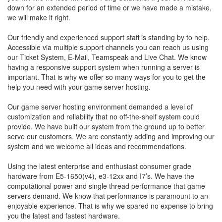
down for an extended period of time or we have made a mistake,
we will make it right.
Our friendly and experienced support staff is standing by to help.
Accessible via multiple support channels you can reach us using
our Ticket System, E-Mail, Teamspeak and Live Chat. We know
having a responsive support system when running a server is
important. That is why we offer so many ways for you to get the
help you need with your game server hosting.
Our game server hosting environment demanded a level of
customization and reliability that no off-the-shelf system could
provide. We have built our system from the ground up to better
serve our customers. We are constantly adding and improving our
system and we welcome all ideas and recommendations.
Using the latest enterprise and enthusiast consumer grade
hardware from E5-1650(v4), e3-12xx and I7’s. We have the
computational power and single thread performance that game
servers demand. We know that performance is paramount to an
enjoyable experience. That is why we spared no expense to bring
you the latest and fastest hardware.