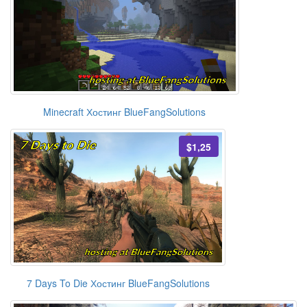
Minecraft Хостинг BlueFangSolutions
$1,25
7 Days To Die Хостинг BlueFangSolutions