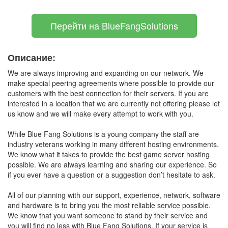
Перейти на BlueFangSolutions
Описание:
We are always improving and expanding on our network. We
make special peering agreements where possible to provide our
customers with the best connection for their servers. If you are
interested in a location that we are currently not offering please let
us know and we will make every attempt to work with you.
While Blue Fang Solutions is a young company the staff are
industry veterans working in many different hosting environments.
We know what it takes to provide the best game server hosting
possible. We are always learning and sharing our experience. So
if you ever have a question or a suggestion don’t hesitate to ask.
All of our planning with our support, experience, network, software
and hardware is to bring you the most reliable service possible.
We know that you want someone to stand by their service and
you will find no less with Blue Fang Solutions. If your service is