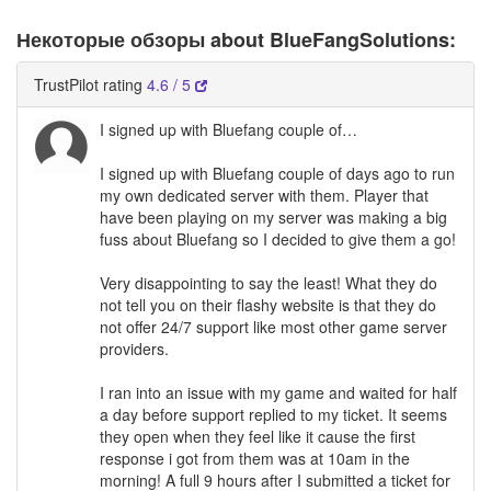
Некоторые обзоры about BlueFangSolutions:
TrustPilot rating
4.6 / 5
I signed up with Bluefang couple of…
I signed up with Bluefang couple of days ago to run
my own dedicated server with them. Player that
have been playing on my server was making a big
fuss about Bluefang so I decided to give them a go!
Very disappointing to say the least! What they do
not tell you on their flashy website is that they do
not offer 24/7 support like most other game server
providers.
I ran into an issue with my game and waited for half
a day before support replied to my ticket. It seems
they open when they feel like it cause the first
response i got from them was at 10am in the
morning! A full 9 hours after I submitted a ticket for