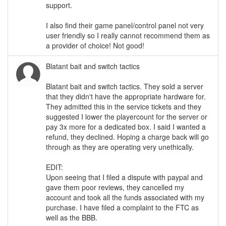
support.
I also find their game panel/control panel not very
user friendly so I really cannot recommend them as
a provider of choice! Not good!
Blatant bait and switch tactics
Blatant bait and switch tactics. They sold a server
that they didn't have the appropriate hardware for.
They admitted this in the service tickets and they
suggested I lower the playercount for the server or
pay 3x more for a dedicated box. I said I wanted a
refund, they declined. Hoping a charge back will go
through as they are operating very unethically.
EDIT:
Upon seeing that I filed a dispute with paypal and
gave them poor reviews, they cancelled my
account and took all the funds associated with my
purchase. I have filed a complaint to the FTC as
well as the BBB.