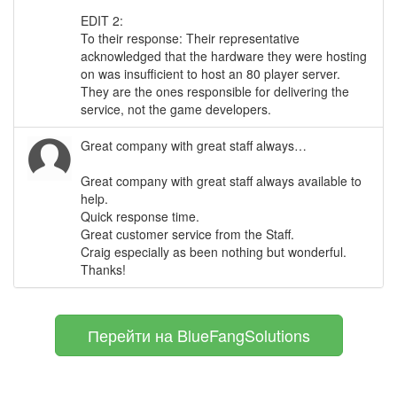
EDIT 2:
To their response: Their representative
acknowledged that the hardware they were hosting
on was insufficient to host an 80 player server.
They are the ones responsible for delivering the
service, not the game developers.
Great company with great staff always…
Great company with great staff always available to
help.
Quick response time.
Great customer service from the Staff.
Craig especially as been nothing but wonderful.
Thanks!
Перейти на BlueFangSolutions