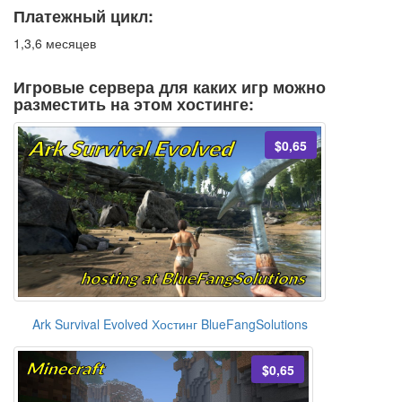
Платежный цикл:
1,3,6 месяцев
Игровые сервера для каких игр можно
разместить на этом хостинге:
$0,65
Ark Survival Evolved Хостинг BlueFangSolutions
$0,65