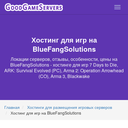
Спря
нави
Хостинг для игр на
BlueFangSolutions
Локации серверов, отзывы, особенности, цены на
BlueFangSolutions - хостинге для игр 7 Days to Die,
ARK: Survival Evolved (PC), Arma 2: Operation Arrowhead
(CO), Arma 3, Blackwake
Главная
Хостинги для размещения игровых серверов
Хостинг для игр на BlueFangSolutions