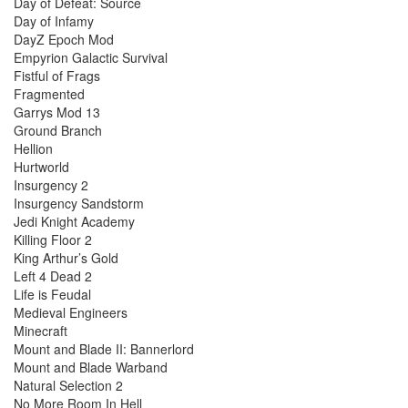
Day of Defeat: Source
Day of Infamy
DayZ Epoch Mod
Empyrion Galactic Survival
Fistful of Frags
Fragmented
Garrys Mod 13
Ground Branch
Hellion
Hurtworld
Insurgency 2
Insurgency Sandstorm
Jedi Knight Academy
Killing Floor 2
King Arthur’s Gold
Left 4 Dead 2
Life is Feudal
Medieval Engineers
Minecraft
Mount and Blade II: Bannerlord
Mount and Blade Warband
Natural Selection 2
No More Room In Hell