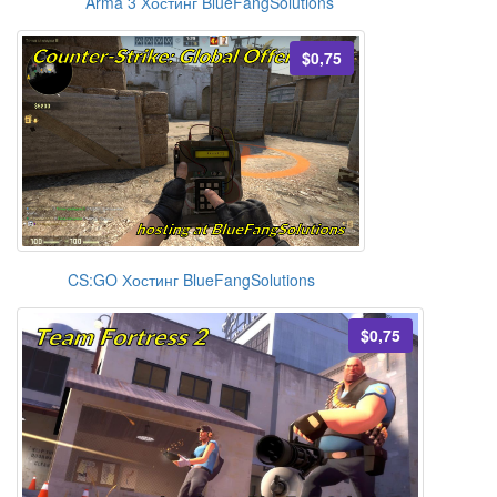
Arma 3 Хостинг BlueFangSolutions
$0,75
CS:GO Хостинг BlueFangSolutions
$0,75