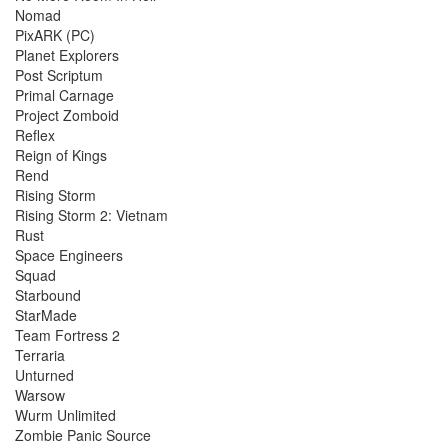
Nomad
PixARK (PC)
Planet Explorers
Post Scriptum
Primal Carnage
Project Zomboid
Reflex
Reign of Kings
Rend
Rising Storm
Rising Storm 2: Vietnam
Rust
Space Engineers
Squad
Starbound
StarMade
Team Fortress 2
Terraria
Unturned
Warsow
Wurm Unlimited
Zombie Panic Source