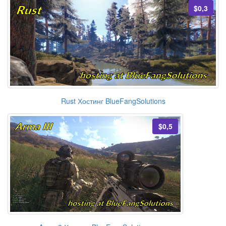
$0,3
Rust Хостинг BlueFangSolutions
$0,5