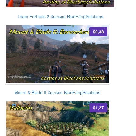
Team Fortress 2 Хостинг BlueFangSolutions
$0,38
Mount & Blade II Хостинг BlueFangSolutions
$1,27