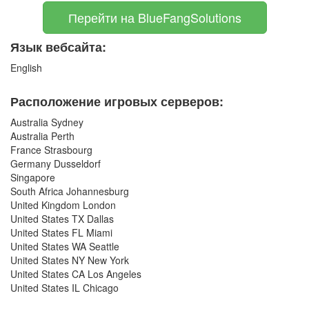
Перейти на BlueFangSolutions
Язык вебсайта:
English
Расположение игровых серверов:
Australia Sydney
Australia Perth
France Strasbourg
Germany Dusseldorf
Singapore
South Africa Johannesburg
United Kingdom London
United States TX Dallas
United States FL Miami
United States WA Seattle
United States NY New York
United States CA Los Angeles
United States IL Chicago