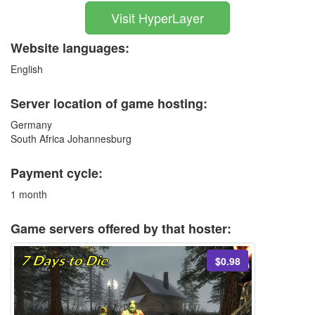
Visit HyperLayer
Website languages:
English
Server location of game hosting:
Germany
South Africa Johannesburg
Payment cycle:
1 month
Game servers offered by that hoster:
$0.98