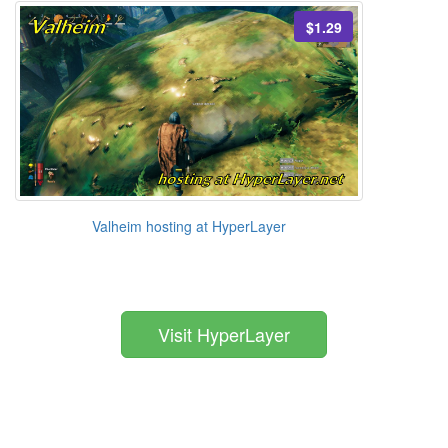
$1.29
Valheim hosting at HyperLayer
Visit HyperLayer