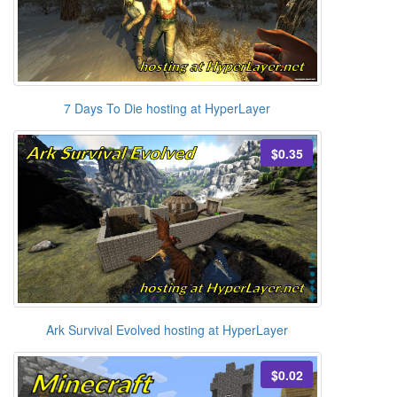
7 Days To Die hosting at HyperLayer
$0.35
Ark Survival Evolved hosting at HyperLayer
$0.02