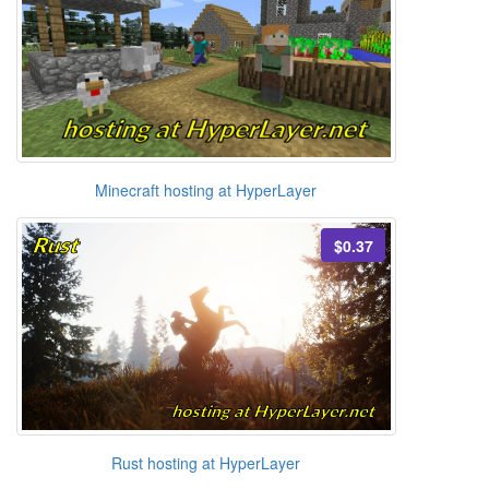
Minecraft hosting at HyperLayer
$0.37
Rust hosting at HyperLayer