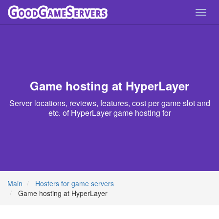
Toggl
navig
Game hosting at HyperLayer
Server locations, reviews, features, cost per game slot and
etc. of HyperLayer game hosting for
Main
Hosters for game servers
Game hosting at HyperLayer