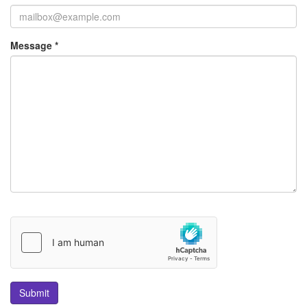
Message *
Submit