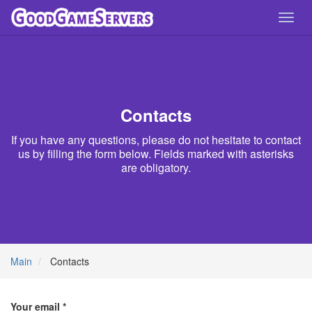
Toggl
navig
Contacts
If you have any questions, please do not hesitate to contact
us by filling the form below. Fields marked with asterisks
are obligatory.
Main
Contacts
Your email *