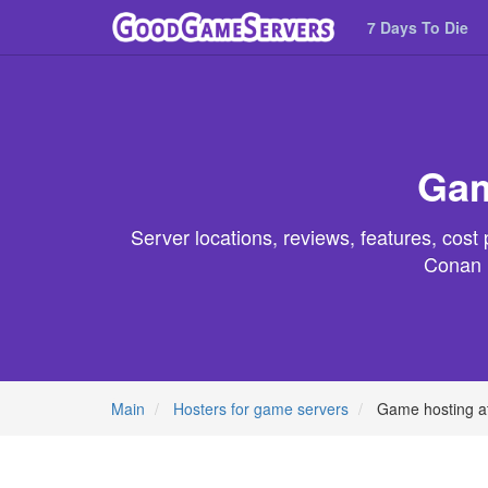
7 Days To Die
Gam
Server locations, reviews, features, cos
Conan E
Main
Hosters for game servers
Game hosting a