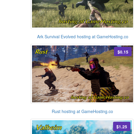
Ark Survival Evolved hosting at GameHosting.co
$0.15
Rust hosting at GameHosting.co
$1.25