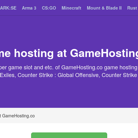
ARK:SE
Arma 3
CS:GO
Minecraft
Mount & Blade II
Rust
e hosting at GameHostin
t per game slot and etc. of GameHosting.co game hosting
xiles, Counter Strike : Global Offensive, Counter Strik
t GameHosting.co