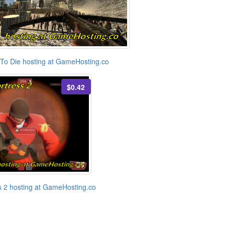
To Die hosting at GameHosting.co
$0.42
 2 hosting at GameHosting.co