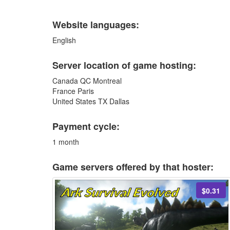
Website languages:
English
Server location of game hosting:
Canada QC Montreal
France Paris
United States TX Dallas
Payment cycle:
1 month
Game servers offered by that hoster:
$0.31