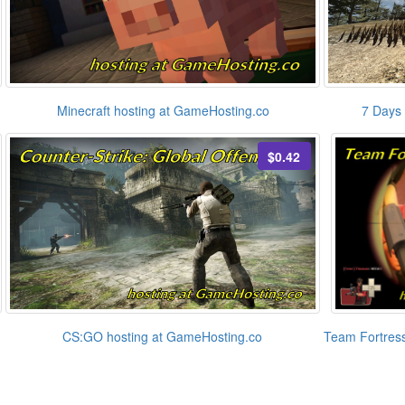
Minecraft hosting at GameHosting.co
7 Days 
$0.42
CS:GO hosting at GameHosting.co
Team Fortress