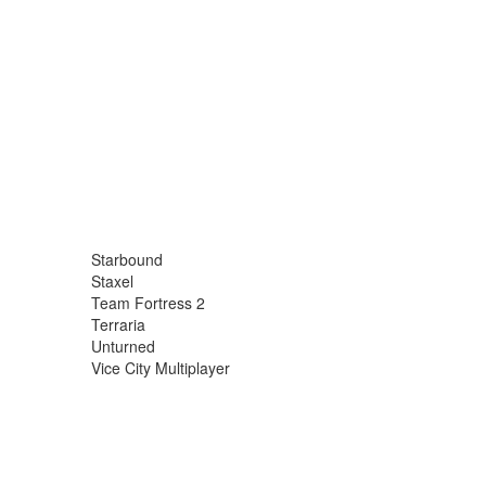
Starbound
Staxel
Team Fortress 2
Terraria
Unturned
Vice City Multiplayer