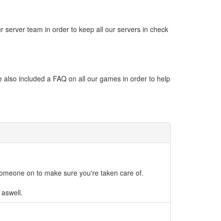
 server team in order to keep all our servers in check
 also included a FAQ on all our games in order to help
someone on to make sure you're taken care of.
 aswell.