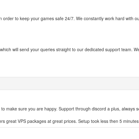
in order to keep your games safe 24/7. We constantly work hard with our
hich will send your queries straight to our dedicated support team. We
 to make sure you are happy. Support through discord a plus, always 
offers great VPS packages at great prices. Setup took less then 5 minutes