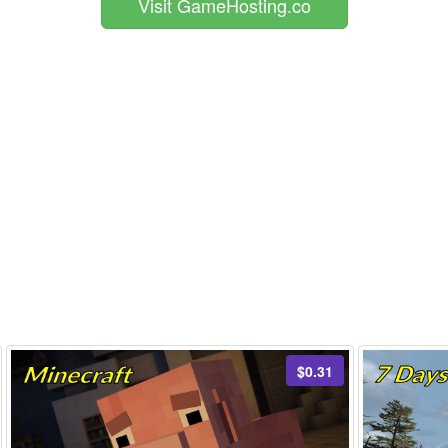
Visit GameHosting.co
$0.31