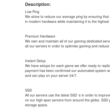
Description:
Low Ping
We strive to reduce our average ping by ensuring that o
in modern hardware while maintaining it to the highest
Premium Hardware
We own and maintain all of our gaming dedicated serv
all our servers in order to optimise gaming and reduce
Instant Setup
We have setups for each game we offer ready to replic
payment has been confirmed our automated system will
and can play on your server 24/7.
SSD
All our servers use the latest SSD ‘s in order to im
on our high spec servers from around the globe. SSD gi
storage space.