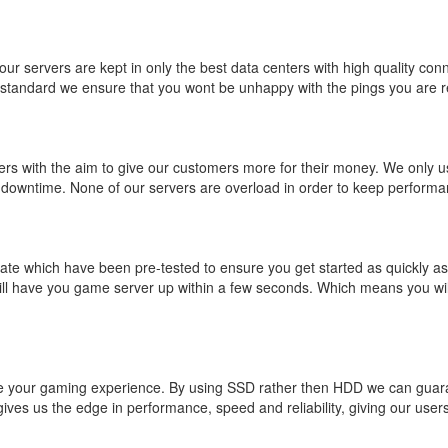
ur servers are kept in only the best data centers with high quality conne
 standard we ensure that you wont be unhappy with the pings you are r
ers with the aim to give our customers more for their money. We only
 downtime. None of our servers are overload in order to keep performan
ate which have been pre-tested to ensure you get started as quickly a
 have you game server up within a few seconds. Which means you will
prove your gaming experience. By using SSD rather then HDD we can gu
ves us the edge in performance, speed and reliability, giving our users