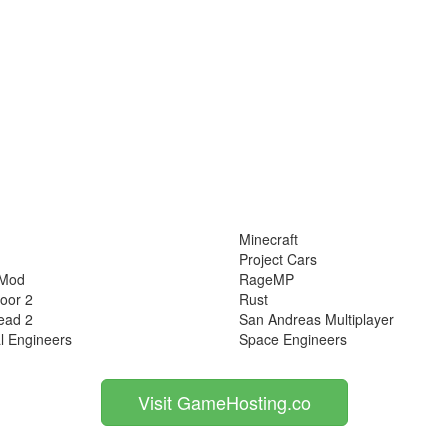
Minecraft
Project Cars
 Mod
RageMP
loor 2
Rust
ead 2
San Andreas Multiplayer
l Engineers
Space Engineers
Visit GameHosting.co