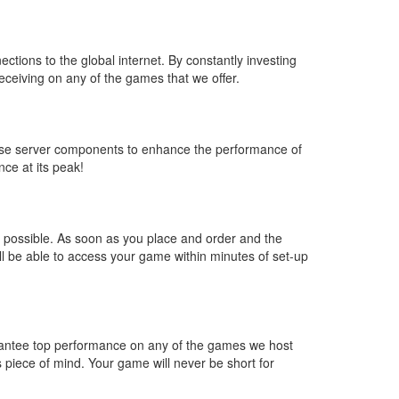
ctions to the global internet. By constantly investing
eceiving on any of the games that we offer.
 use server components to enhance the performance of
ce at its peak!
s possible. As soon as you place and order and the
 be able to access your game within minutes of set-up
arantee top performance on any of the games we host
 piece of mind. Your game will never be short for