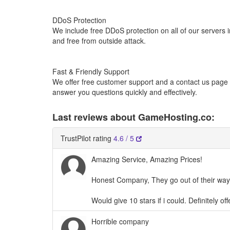
DDoS Protection
We include free DDoS protection on all of our servers 
and free from outside attack.
Fast & Friendly Support
We offer free customer support and a contact us page w
answer you questions quickly and effectively.
Last reviews about GameHosting.co:
TrustPilot rating
4.6 / 5
Amazing Service, Amazing Prices!
Honest Company, They go out of their way
Would give 10 stars if i could. Definitely 
Horrible company