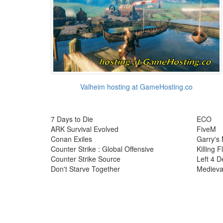
Valheim hosting at GameHosting.co
7 Days to Die
ECO
ARK Survival Evolved
FiveM
Conan Exiles
Garry's
Counter Strike : Global Offensive
Killing F
Counter Strike Source
Left 4 D
Don't Starve Together
Medieva