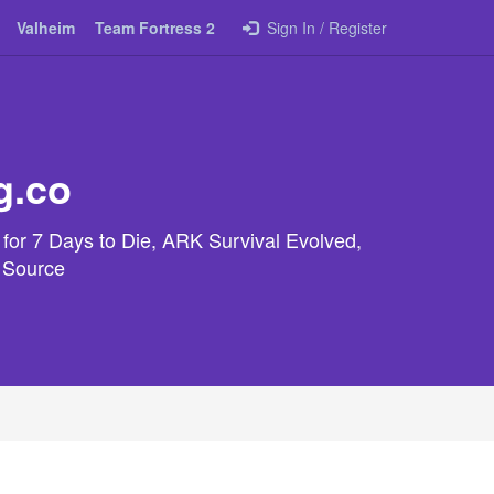
Valheim
Team Fortress 2
Sign In / Register
g.co
 for 7 Days to Die, ARK Survival Evolved,
e Source