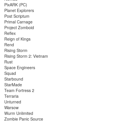
PixARK (PC)
Planet Explorers
Post Scriptum
Primal Carnage
Project Zomboid
Reflex
Reign of Kings
Rend
Rising Storm
Rising Storm 2: Vietnam
Rust
Space Engineers
Squad
Starbound
StarMade
Team Fortress 2
Terraria
Unturned
Warsow
Wurm Unlimited
Zombie Panic Source