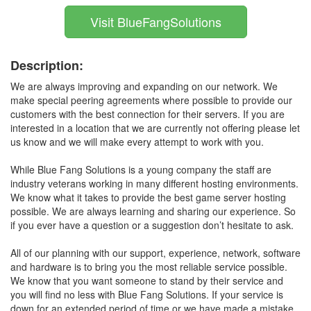
Visit BlueFangSolutions
Description:
We are always improving and expanding on our network. We
make special peering agreements where possible to provide our
customers with the best connection for their servers. If you are
interested in a location that we are currently not offering please let
us know and we will make every attempt to work with you.
While Blue Fang Solutions is a young company the staff are
industry veterans working in many different hosting environments.
We know what it takes to provide the best game server hosting
possible. We are always learning and sharing our experience. So
if you ever have a question or a suggestion don’t hesitate to ask.
All of our planning with our support, experience, network, software
and hardware is to bring you the most reliable service possible.
We know that you want someone to stand by their service and
you will find no less with Blue Fang Solutions. If your service is
down for an extended period of time or we have made a mistake,