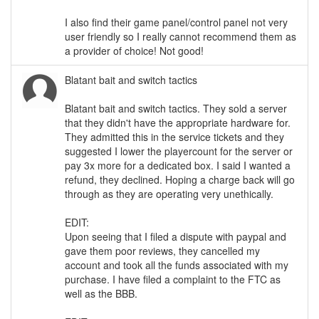
I also find their game panel/control panel not very
user friendly so I really cannot recommend them as
a provider of choice! Not good!
Blatant bait and switch tactics
Blatant bait and switch tactics. They sold a server
that they didn't have the appropriate hardware for.
They admitted this in the service tickets and they
suggested I lower the playercount for the server or
pay 3x more for a dedicated box. I said I wanted a
refund, they declined. Hoping a charge back will go
through as they are operating very unethically.
EDIT:
Upon seeing that I filed a dispute with paypal and
gave them poor reviews, they cancelled my
account and took all the funds associated with my
purchase. I have filed a complaint to the FTC as
well as the BBB.