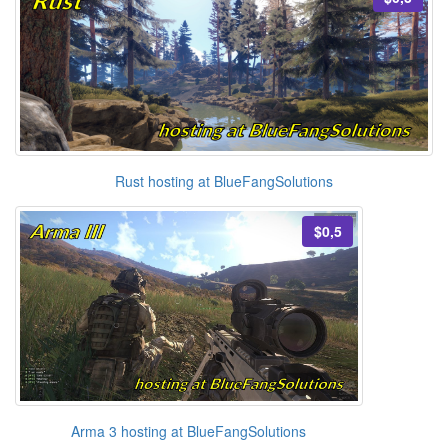
Rust hosting at BlueFangSolutions
$0,5
Arma 3 hosting at BlueFangSolutions