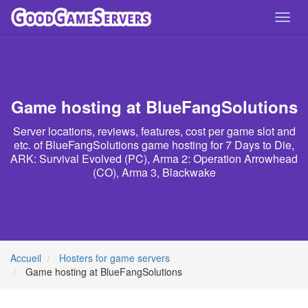
Toggl
navig
Game hosting at BlueFangSolutions
Server locations, reviews, features, cost per game slot and
etc. of BlueFangSolutions game hosting for 7 Days to Die,
ARK: Survival Evolved (PC), Arma 2: Operation Arrowhead
(CO), Arma 3, Blackwake
Accueil
Hosters for game servers
Game hosting at BlueFangSolutions