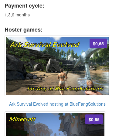
Payment cycle:
1,3,6 months
Hoster games:
$0,65
Ark Survival Evolved hosting at BlueFangSolutions
$0,65