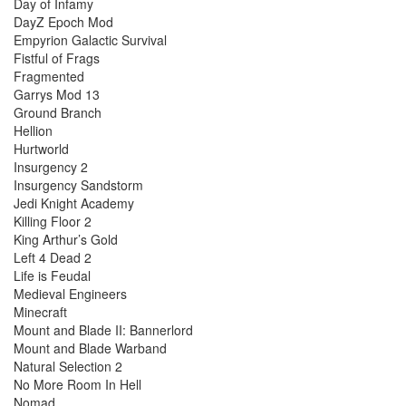
Day of Infamy
DayZ Epoch Mod
Empyrion Galactic Survival
Fistful of Frags
Fragmented
Garrys Mod 13
Ground Branch
Hellion
Hurtworld
Insurgency 2
Insurgency Sandstorm
Jedi Knight Academy
Killing Floor 2
King Arthur’s Gold
Left 4 Dead 2
Life is Feudal
Medieval Engineers
Minecraft
Mount and Blade II: Bannerlord
Mount and Blade Warband
Natural Selection 2
No More Room In Hell
Nomad