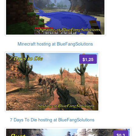
Minecraft hosting at BlueFangSolutions
$1,25
7 Days To Die hosting at BlueFangSolutions
$0,3