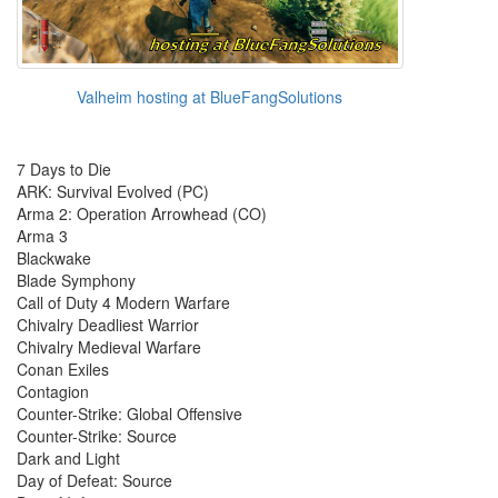
Valheim hosting at BlueFangSolutions
7 Days to Die
ARK: Survival Evolved (PC)
Arma 2: Operation Arrowhead (CO)
Arma 3
Blackwake
Blade Symphony
Call of Duty 4 Modern Warfare
Chivalry Deadliest Warrior
Chivalry Medieval Warfare
Conan Exiles
Contagion
Counter-Strike: Global Offensive
Counter-Strike: Source
Dark and Light
Day of Defeat: Source