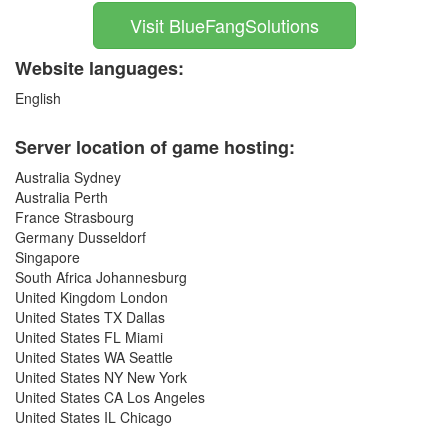
Visit BlueFangSolutions
Website languages:
English
Server location of game hosting:
Australia Sydney
Australia Perth
France Strasbourg
Germany Dusseldorf
Singapore
South Africa Johannesburg
United Kingdom London
United States TX Dallas
United States FL Miami
United States WA Seattle
United States NY New York
United States CA Los Angeles
United States IL Chicago