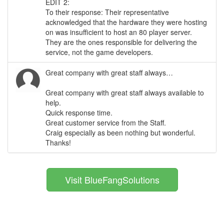
EDIT 2:
To their response: Their representative
acknowledged that the hardware they were hosting
on was insufficient to host an 80 player server.
They are the ones responsible for delivering the
service, not the game developers.
Great company with great staff always…
Great company with great staff always available to
help.
Quick response time.
Great customer service from the Staff.
Craig especially as been nothing but wonderful.
Thanks!
Visit BlueFangSolutions