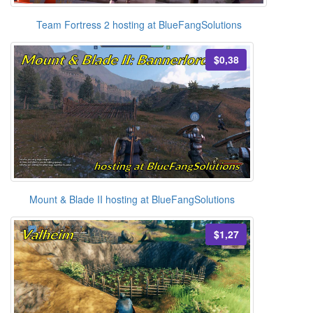
Team Fortress 2 hosting at BlueFangSolutions
$0,38
Mount & Blade II hosting at BlueFangSolutions
$1,27