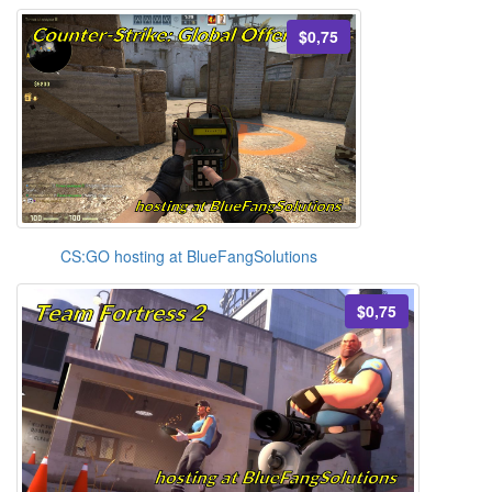
$0,75
CS:GO hosting at BlueFangSolutions
$0,75