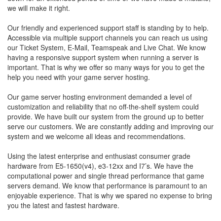
we will make it right.
Our friendly and experienced support staff is standing by to help.
Accessible via multiple support channels you can reach us using
our Ticket System, E-Mail, Teamspeak and Live Chat. We know
having a responsive support system when running a server is
important. That is why we offer so many ways for you to get the
help you need with your game server hosting.
Our game server hosting environment demanded a level of
customization and reliability that no off-the-shelf system could
provide. We have built our system from the ground up to better
serve our customers. We are constantly adding and improving our
system and we welcome all ideas and recommendations.
Using the latest enterprise and enthusiast consumer grade
hardware from E5-1650(v4), e3-12xx and I7’s. We have the
computational power and single thread performance that game
servers demand. We know that performance is paramount to an
enjoyable experience. That is why we spared no expense to bring
you the latest and fastest hardware.