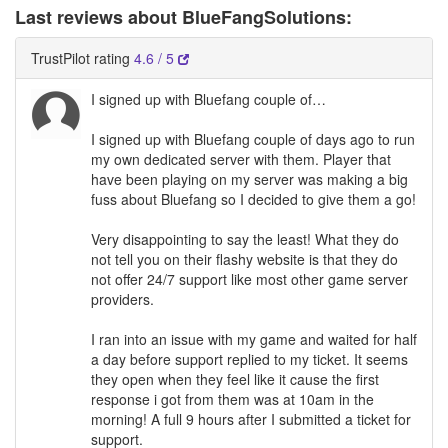
Last reviews about BlueFangSolutions:
TrustPilot rating
4.6 / 5
I signed up with Bluefang couple of…
I signed up with Bluefang couple of days ago to run
my own dedicated server with them. Player that
have been playing on my server was making a big
fuss about Bluefang so I decided to give them a go!
Very disappointing to say the least! What they do
not tell you on their flashy website is that they do
not offer 24/7 support like most other game server
providers.
I ran into an issue with my game and waited for half
a day before support replied to my ticket. It seems
they open when they feel like it cause the first
response i got from them was at 10am in the
morning! A full 9 hours after I submitted a ticket for
support.